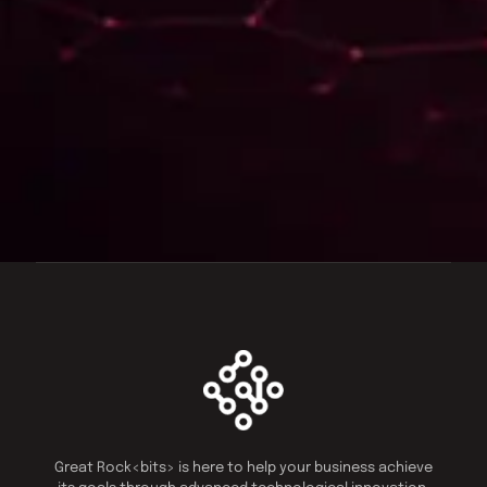
Great Rock<bits> is here to help your business achieve