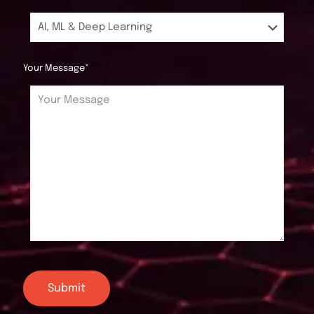
Your Message*