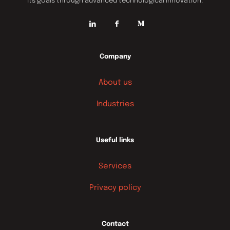
its goals through advanced technological innovation.
Company
About us
Industries
Useful links
Services
Privacy policy
Contact