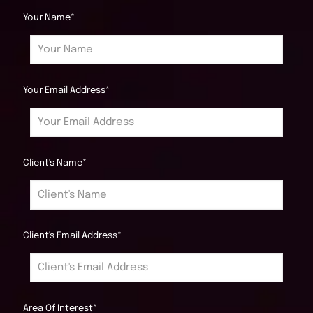
Your Name*
Your Email Address*
Client's Name*
Client's Email Address*
Area Of Interest*