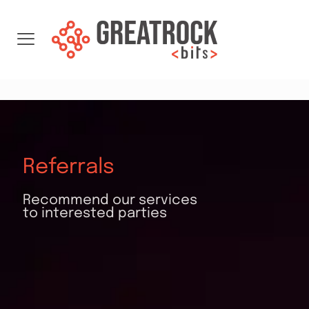
Referrals
Recommend our services
to interested parties